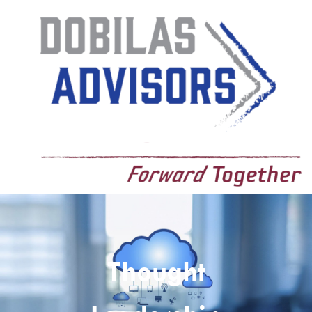
Thought