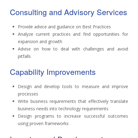
Consulting and Advisory Services
Provide advice and guidance on Best Practices
Analyze current practices and find opportunities for
expansion and growth
Advise on how to deal with challenges and avoid
pitfalls
Capability Improvements
Design and develop tools to measure and improve
processes
Write business requirements that effectively translate
business needs into technology requirements
Design programs to increase successful outcomes
using proven frameworks