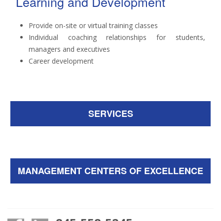
Learning and Development
Provide on-site or virtual training classes
Individual coaching relationships for students,
managers and executives
Career development
SERVICES
MANAGEMENT CENTERS OF EXCELLENCE