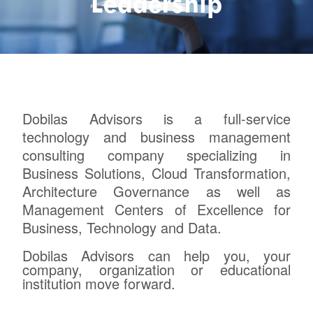
Leadership
Dobilas Advisors is a full-service
technology and business management
consulting company specializing in
Business Solutions, Cloud Transformation,
Architecture Governance as well as
Management Centers of Excellence for
Business, Technology and Data.
Dobilas Advisors can help you, your
company, organization or educational
institution move forward.