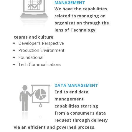
MANAGEMENT
We have the capabilities
related to managing an
organization through the
lens of Technology
teams and culture.
Developer’s Perspective
Production Environment
Foundational
Tech Communications
DATA MANAGEMENT
End to end data
management
capabilities starting
from a consumer’s data
request through delivery
via an efficient and governed process.