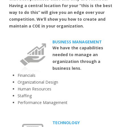
Having a central location for your “this is the best
way to do this” will give you an edge over your
competition. We’ll show you how to create and
maintain a COE in your organization.
BUSINESS MANAGEMENT
We have the capabilities
needed to manage an
organization through a
business lens.
Financials
Organizational Design
Human Resources
Staffing
Performance Management
TECHNOLOGY