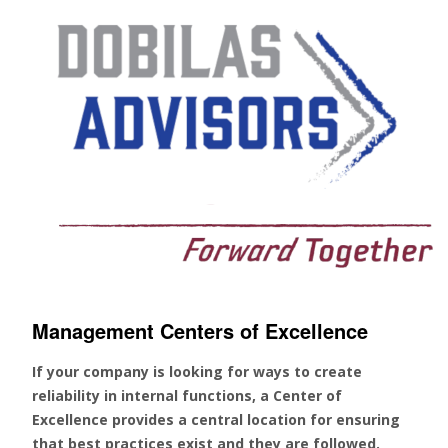
Management Centers of Excellence
If your company is looking for ways to create
reliability in internal functions, a Center of
Excellence provides a central location for ensuring
that best practices exist and they are followed.