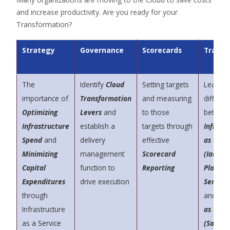
and increase productivity. Are you ready for your
Transformation?
Strategy
Governance
Scorecards
Traini
The
Identify
Cloud
Setting targets
Learn t
importance of
Transformation
and measuring
differe
Optimizing
Levers
and
to those
betwee
Infrastructure
establish a
targets through
Infrast
Spend
and
delivery
effective
as a Se
Minimizing
management
Scorecard
(IaaS)
,
Capital
function to
Reporting
Platfor
Expenditures
drive execution
Service
through
and
Sof
Infrastructure
as a Se
as a Service
(SaaS)