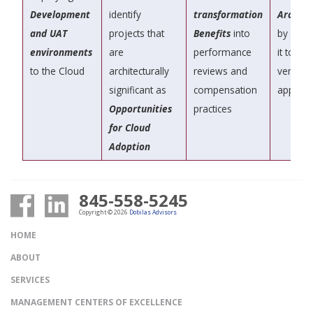
Development
identify
transformation
Archite
and UAT
projects that
Benefits
into
by contr
environments
are
performance
it to le
to the Cloud
architecturally
reviews and
vertical
significant as
compensation
approa
Opportunities
practices
for Cloud
Adoption
845-558-5245
Copyright © 2026
Dobilas Advisors
HOME
ABOUT
SERVICES
MANAGEMENT CENTERS OF EXCELLENCE