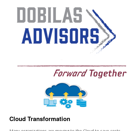
Cloud Transformation
Many organizations are moving to the Cloud to save costs