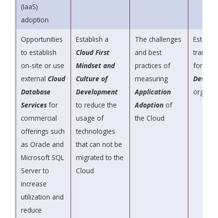
(IaaS)
adoption
Opportunities
Establish a
The challenges
Establis
to establish
Cloud First
and best
training
on-site or use
Mindset and
practices of
for you
external
Cloud
Culture of
measuring
DevOps
Database
Development
Application
organiz
Services
for
to reduce the
Adoption
of
commercial
usage of
the Cloud
offerings such
technologies
as Oracle and
that can not be
Microsoft SQL
migrated to the
Server to
Cloud
increase
utilization and
reduce