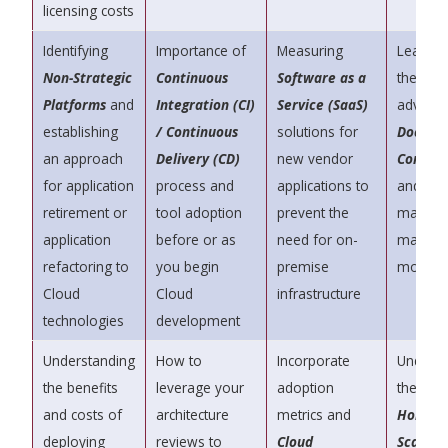
licensing costs
Identifying
Importance of
Measuring
Learn a
Non-Strategic
Continuous
Software as a
the
Platforms
and
Integration (CI)
Service (SaaS)
advanta
establishing
/ Continuous
solutions for
Docker
an approach
Delivery (CD)
new vendor
Contain
for application
process and
applications to
and how
retirement or
tool adoption
prevent the
make c
application
before or as
need for on-
manag
refactoring to
you begin
premise
more eff
Cloud
Cloud
infrastructure
technologies
development
Understanding
How to
Incorporate
Unders
the benefits
leverage your
adoption
the valu
and costs of
architecture
metrics and
Horizon
deploying
reviews to
Cloud
Scaling