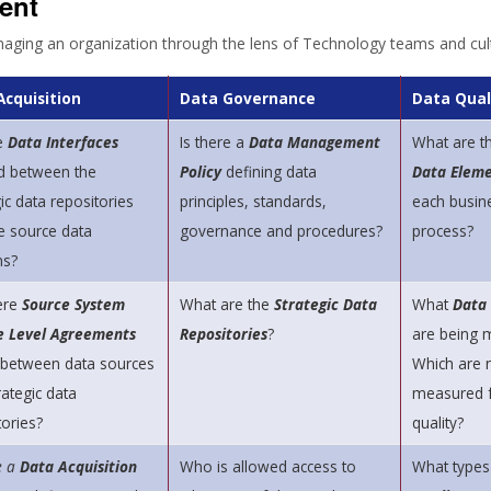
ent
naging an organization through the lens of Technology teams and cul
Acquisition
Data Governance
Data Qual
e
Data Interfaces
Is there a
Data Management
What are t
d between the
Policy
defining data
Data Eleme
ic data repositories
principles, standards,
each busin
e source data
governance and procedures?
process?
ms?
ere
Source System
What are the
Strategic Data
What
Data
e Level Agreements
Repositories
?
are being
 between data sources
Which are 
rategic data
measured f
tories?
quality?
e a
Data Acquisition
Who is allowed access to
What types