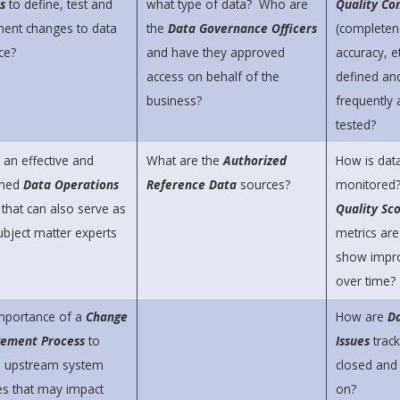
s
to define, test and
what type of data? Who are
Quality Con
ent changes to data
the
Data Governance Officers
(completen
ce?
and have they approved
accuracy, et
access on behalf of the
defined an
business?
frequently 
tested?
 an effective and
What are the
Authorized
How is data
lined
Data Operations
Reference Data
sources?
monitored
m
that can also serve as
Quality Sc
ubject matter experts
metrics are
show impr
over time?
mportance of a
Change
How are
Da
ement Process
to
Issues
track
e upstream system
closed and
s that may impact
on?