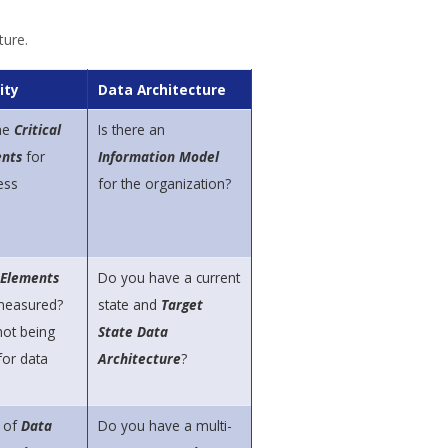
ture.
ity
Data Architecture
he
Critical
Is there an
nts
for
Information Model
ess
for the organization?
 Elements
Do you have a current
 measured?
state and
Target
not being
State Data
or data
Architecture
?
 of
Data
Do you have a multi-