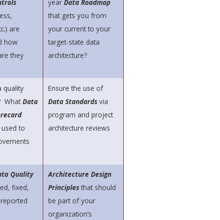
trols
year
Data Roadmap
ess,
that gets you from
c.) are
your current to your
d how
target-state data
are they
architecture?
 quality
Ensure the use of
? What
Data
Data Standards
via
orecard
program and project
 used to
architecture reviews
ovements
ta Quality
Architecture Design
ed, fixed,
Principles
that should
 reported
be part of your
organization’s