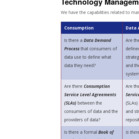
Technology Managem
We have the capabilities related to ma
Consumption
Data 
Is there a
Data Demand
Are th
Process
that consumers of
define
data use to define what
strateg
data they need?
and th
syste
Are there
Consumption
Are th
Service Level Agreements
Servic
(SLAs)
between the
(SLAs)
consumers of data and the
and st
providers of data?
reposi
Is there a formal
Book of
Is ther