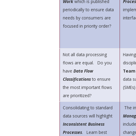
Work
which is published
Proces
periodically to ensure data
implem
needs by consumers are
interfa
focused in priority order?
Not all data processing
Having
flows are equal. Do you
discip
have
Data Flow
Tea
Classifications
to ensure
data s
the most important flows
(SMEs)
are prioritized?
Consolidating to standard
The i
data sources will highlight
Manag
Inconsistent Business
includ
Processes
. Learn best
change