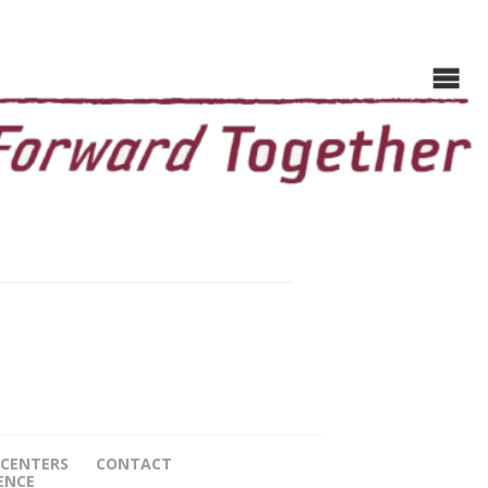
CENTERS
CONTACT
ENCE