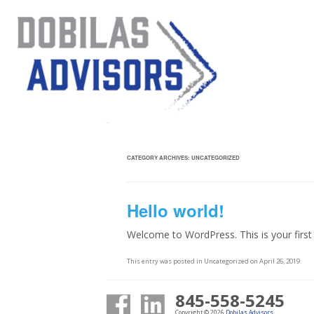
CATEGORY ARCHIVES:
UNCATEGORIZED
Hello world!
Welcome to WordPress. This is your first po
This entry was posted in
Uncategorized
on
April 26, 2019
.
845-558-5245
Copyright © 2026
Dobilas Advisors