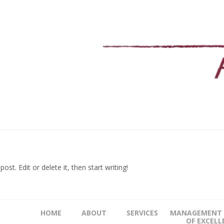
st. Edit or delete it, then start writing!
HOME
ABOUT
SERVICES
MANAGEMENT 
OF EXCELL